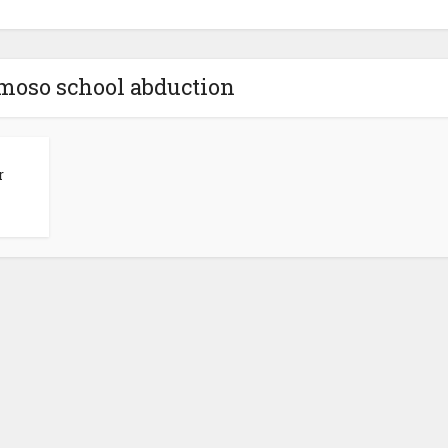
moso school abduction
r