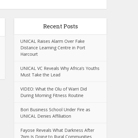
Recent Posts
UNICAL Raises Alarm Over Fake
Distance Learning Centre in Port
Harcourt
UNICAL VC Reveals Why Africa’s Youths
Must Take the Lead
VIDEO: What the Olu of Warri Did
During Morning Fitness Routine
Bori Business School Under Fire as
UNICAL Denies Affiliation
Fayose Reveals What Darkness After
7pm Is Doing to Rural Communities