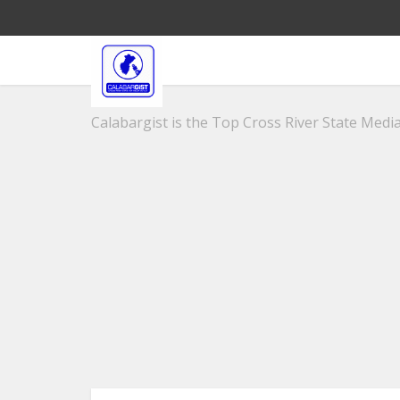
Calabargist is the Top Cross River State Media 