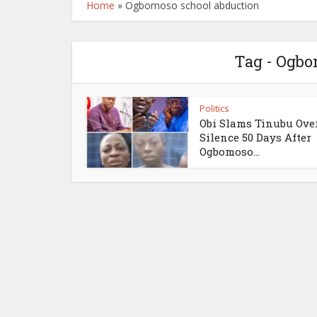
Home
»
Ogbomoso school abduction
Tag - Ogbo
Politics
Obi Slams Tinubu Ove
Silence 50 Days After
Ogbomoso...