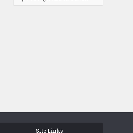
Site Links