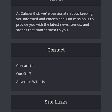
At CalabarGist, we’re passionate about keeping
you informed and entertained. Our mission is to
provide you with the latest news, trends, and
stories that matter most to you.
Contact
Contact Us
Our Staff
Advertise With Us
Site Links