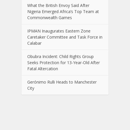
What the British Envoy Said After
Nigeria Emerged Africa’s Top Team at
Commonwealth Games
IPMAN Inaugurates Eastern Zone
Caretaker Committee and Task Force in
Calabar
Obubra Incident: Child Rights Group
Seeks Protection for 13-Year-Old After
Fatal Altercation
Gerónimo Rulli Heads to Manchester
City