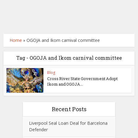
Home
»
OGOJA and Ikom carnival committee
Tag - OGOJA and Ikom carnival committee
Blog
Cross River State Government Adopt
Ikom and OGOJA...
Recent Posts
Liverpool Seal Loan Deal for Barcelona
Defender