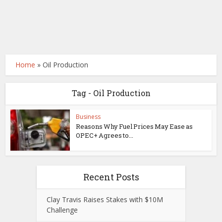
Home
»
Oil Production
Tag - Oil Production
Business
Reasons Why Fuel Prices May Ease as
OPEC+ Agrees to...
Recent Posts
Clay Travis Raises Stakes with $10M
Challenge