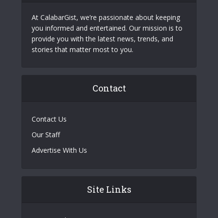
At CalabarGist, we’re passionate about keeping
you informed and entertained. Our mission is to
provide you with the latest news, trends, and
stories that matter most to you.
Contact
Contact Us
Our Staff
Advertise With Us
Site Links