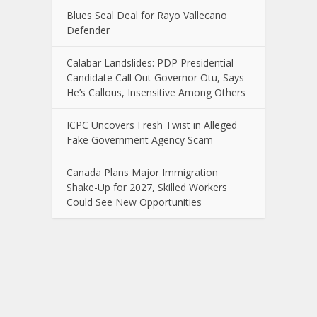
Blues Seal Deal for Rayo Vallecano
Defender
Calabar Landslides: PDP Presidential
Candidate Call Out Governor Otu, Says
He’s Callous, Insensitive Among Others
ICPC Uncovers Fresh Twist in Alleged
Fake Government Agency Scam
Canada Plans Major Immigration
Shake-Up for 2027, Skilled Workers
Could See New Opportunities