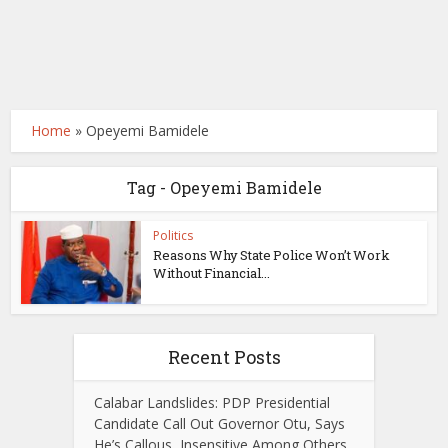
Home
»
Opeyemi Bamidele
Tag - Opeyemi Bamidele
Politics
Reasons Why State Police Won’t Work
Without Financial...
Recent Posts
Calabar Landslides: PDP Presidential
Candidate Call Out Governor Otu, Says
He’s Callous, Insensitive Among Others