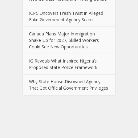
ICPC Uncovers Fresh Twist in Alleged
Fake Government Agency Scam
Canada Plans Major Immigration
Shake-Up for 2027, Skilled Workers
Could See New Opportunities
IG Reveals What Inspired Nigeria’s
Proposed State Police Framework
Why State House Disowned Agency
That Got Official Government Privileges