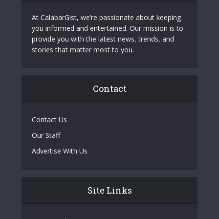
At CalabarGist, we’re passionate about keeping
you informed and entertained. Our mission is to
provide you with the latest news, trends, and
stories that matter most to you.
Contact
Contact Us
Our Staff
Advertise With Us
Site Links