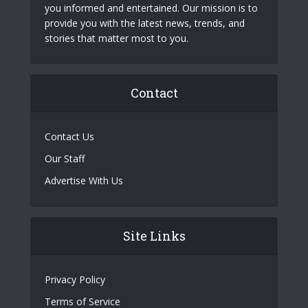
you informed and entertained. Our mission is to
provide you with the latest news, trends, and
stories that matter most to you.
Contact
Contact Us
Our Staff
Advertise With Us
Site Links
Privacy Policy
Terms of Service