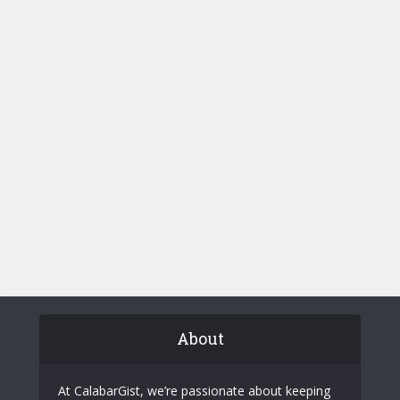
About
At CalabarGist, we’re passionate about keeping