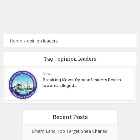
Home
»
opinion leaders
Tag - opinion leaders
News
Breaking News: Opinion Leaders Reacts
towards alleged...
Recent Posts
Fulham Land Top Target Shea Charles