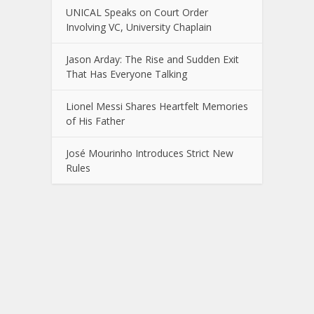
UNICAL Speaks on Court Order
Involving VC, University Chaplain
Jason Arday: The Rise and Sudden Exit
That Has Everyone Talking
Lionel Messi Shares Heartfelt Memories
of His Father
José Mourinho Introduces Strict New
Rules