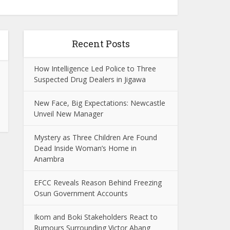
Recent Posts
How Intelligence Led Police to Three
Suspected Drug Dealers in Jigawa
New Face, Big Expectations: Newcastle
Unveil New Manager
Mystery as Three Children Are Found
Dead Inside Woman’s Home in
Anambra
EFCC Reveals Reason Behind Freezing
Osun Government Accounts
Ikom and Boki Stakeholders React to
Rumours Surrounding Victor Abang