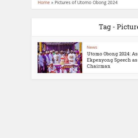
Home
»
Pictures of Utomo Obong 2024
Tag - Pictu
News
Utomo Obong 2024: A
Ekpenyong Speech as
Chairman