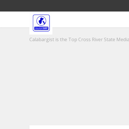
Calabargist is the Top Cross River State Media 