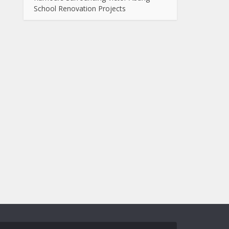
School Renovation Projects