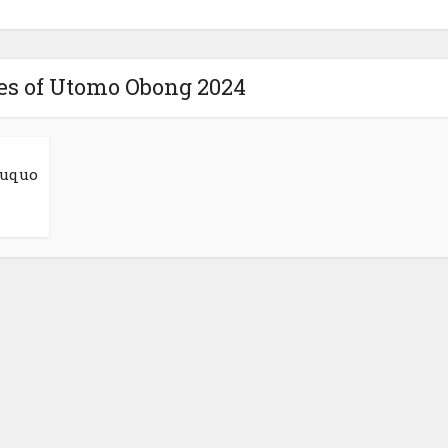
res of Utomo Obong 2024
suquo