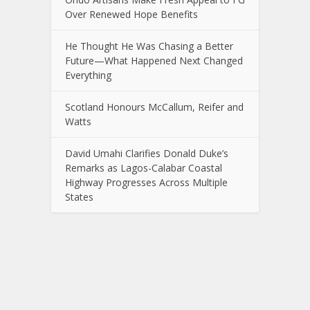
Over Renewed Hope Benefits
He Thought He Was Chasing a Better
Future—What Happened Next Changed
Everything
Scotland Honours McCallum, Reifer and
Watts
David Umahi Clarifies Donald Duke’s
Remarks as Lagos-Calabar Coastal
Highway Progresses Across Multiple
States