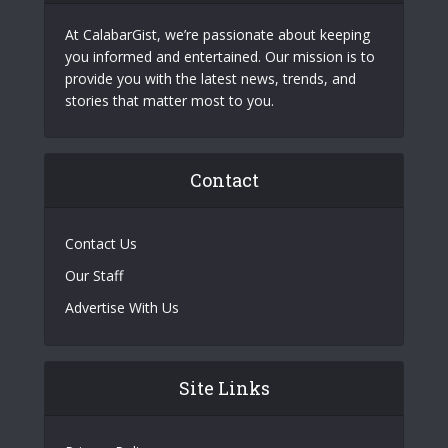
At CalabarGist, we’re passionate about keeping
you informed and entertained. Our mission is to
provide you with the latest news, trends, and
stories that matter most to you.
Contact
Contact Us
Our Staff
Advertise With Us
Site Links