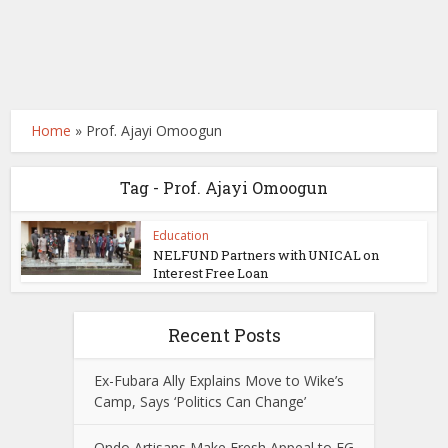
Home
»
Prof. Ajayi Omoogun
Tag - Prof. Ajayi Omoogun
Education
NELFUND Partners with UNICAL on
Interest Free Loan
Recent Posts
Ex-Fubara Ally Explains Move to Wike’s
Camp, Says ‘Politics Can Change’
Ondo Artisans Make Fresh Appeal to FG