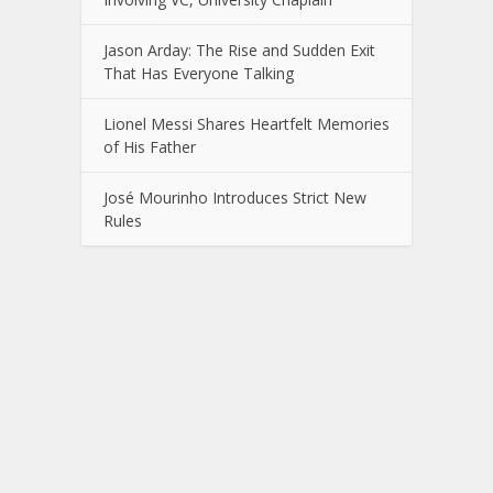
Jason Arday: The Rise and Sudden Exit
That Has Everyone Talking
Lionel Messi Shares Heartfelt Memories
of His Father
José Mourinho Introduces Strict New
Rules