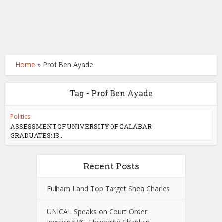
Home
»
Prof Ben Ayade
Tag - Prof Ben Ayade
Politics
ASSESSMENT OF UNIVERSITY OF CALABAR
GRADUATES: IS...
Recent Posts
Fulham Land Top Target Shea Charles
UNICAL Speaks on Court Order
Involving VC, University Chaplain