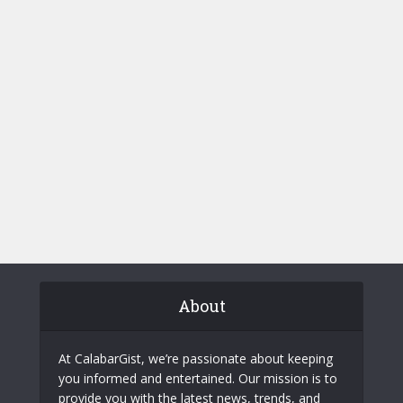
About
At CalabarGist, we’re passionate about keeping
you informed and entertained. Our mission is to
provide you with the latest news, trends, and