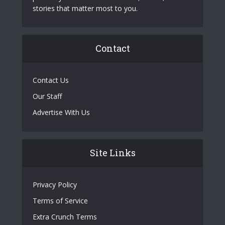
stories that matter most to you.
Contact
Contact Us
Our Staff
Advertise With Us
Site Links
Privacy Policy
Terms of Service
Extra Crunch Terms