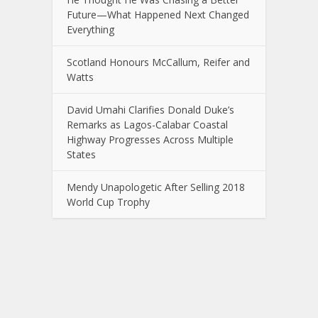
Future—What Happened Next Changed
Everything
Scotland Honours McCallum, Reifer and
Watts
David Umahi Clarifies Donald Duke’s
Remarks as Lagos-Calabar Coastal
Highway Progresses Across Multiple
States
Mendy Unapologetic After Selling 2018
World Cup Trophy