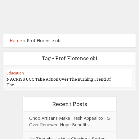
Home
»
Prof Florence obi
Tag - Prof Florence obi
Education
NACRISS UCC Take Action Over The Burning Trend Of
The...
Recent Posts
Ondo Artisans Make Fresh Appeal to FG
Over Renewed Hope Benefits
He Thought He Was Chasing a Better