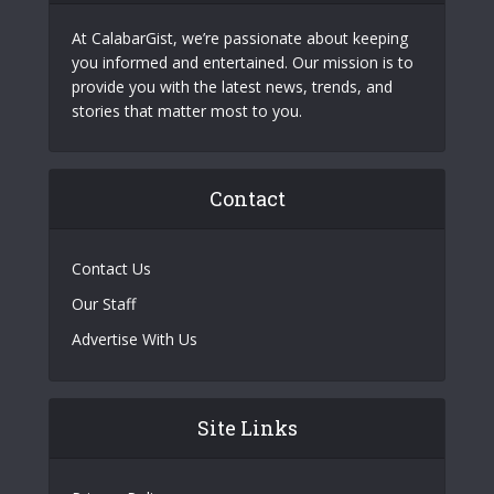
At CalabarGist, we’re passionate about keeping
you informed and entertained. Our mission is to
provide you with the latest news, trends, and
stories that matter most to you.
Contact
Contact Us
Our Staff
Advertise With Us
Site Links