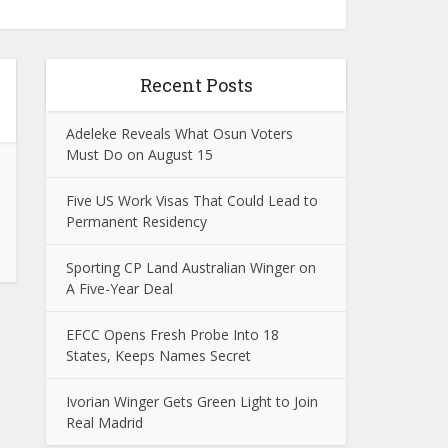
Recent Posts
Adeleke Reveals What Osun Voters
Must Do on August 15
Five US Work Visas That Could Lead to
Permanent Residency
Sporting CP Land Australian Winger on
A Five-Year Deal
EFCC Opens Fresh Probe Into 18
States, Keeps Names Secret
Ivorian Winger Gets Green Light to Join
Real Madrid