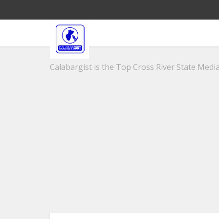
Calabargist is the Top Cross River State Media 