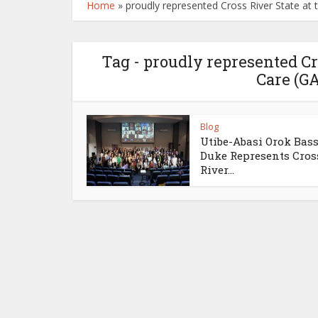
Home
»
proudly represented Cross River State at 
Tag - proudly represented Cro
Care (G
Blog
Utibe-Abasi Orok Bas
Duke Represents Cros
River...