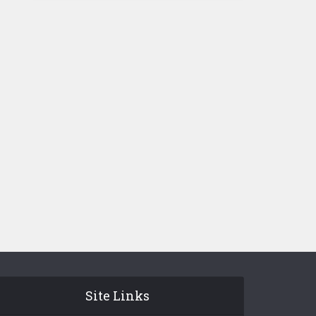
Site Links