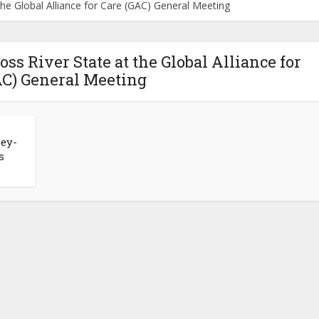
the Global Alliance for Care (GAC) General Meeting
ss River State at the Global Alliance for
AC) General Meeting
sey-
s