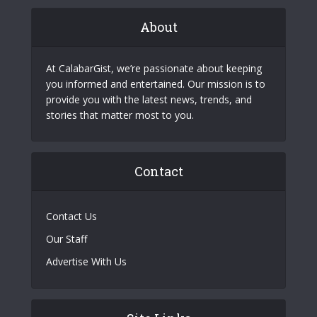
About
At CalabarGist, we’re passionate about keeping
you informed and entertained. Our mission is to
provide you with the latest news, trends, and
stories that matter most to you.
Contact
Contact Us
Our Staff
Advertise With Us