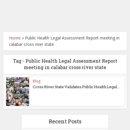
Home
»
Public Health Legal Assessment Report meeting in
calabar cross river state
Tag - Public Health Legal Assessment Report
meeting in calabar cross river state
Blog
Cross River State Validates Public Health Legal...
Recent Posts