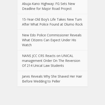
Abuja-Kano Highway: FG Sets New
Deadline for Major Road Project
15-Year-Old Boy’s Life Takes New Turn
After What Police Found at Olumo Rock
New Edo Police Commissioner Reveals
What Citizens Can Expect Under His
Watch
NANS JCC CRS Reacts on UNICAL
management Order On The Reversion
Of 214 Unical Law Students
Jarvis Reveals Why She Shaved Her Hair
Before Wedding to Peller