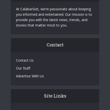
At CalabarGist, we’re passionate about keeping
you informed and entertained. Our mission is to
provide you with the latest news, trends, and
stories that matter most to you.
Contact
Contact Us
Our Staff
Advertise With Us
Site Links