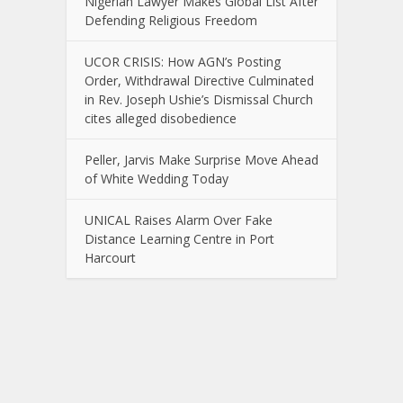
Nigerian Lawyer Makes Global List After
Defending Religious Freedom
UCOR CRISIS: How AGN’s Posting
Order, Withdrawal Directive Culminated
in Rev. Joseph Ushie’s Dismissal Church
cites alleged disobedience
Peller, Jarvis Make Surprise Move Ahead
of White Wedding Today
UNICAL Raises Alarm Over Fake
Distance Learning Centre in Port
Harcourt