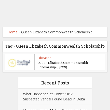
Home
»
Queen Elizabeth Commonwealth Scholarship
Tag - Queen Elizabeth Commonwealth Scholarship
Education
Queen Elizabeth Commonwealth
Scholarship (QECS)...
Recent Posts
What Happened at Tower 101?
Suspected Vandal Found Dead in Delta