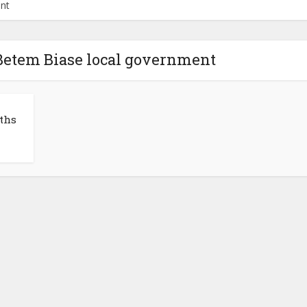
ent
 Betem Biase local government
ths