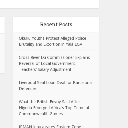
Recent Posts
Okuku Youths Protest Alleged Police
Brutality and Extortion in Yala LGA
Cross River LG Commissioner Explains
Reversal of Local Government
Teachers’ Salary Adjustment
Liverpool Seal Loan Deal for Barcelona
Defender
What the British Envoy Said After
Nigeria Emerged Africa’s Top Team at
Commonwealth Games
IPMAN Inaugurates Eastern Zone