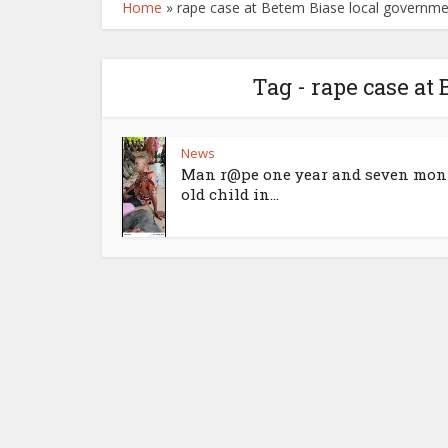
Home
»
rape case at Betem Biase local governm
Tag - rape case at
News
Man r@pe one year and seven mon
old child in...