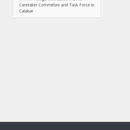
Caretaker Committee and Task Force in
Calabar