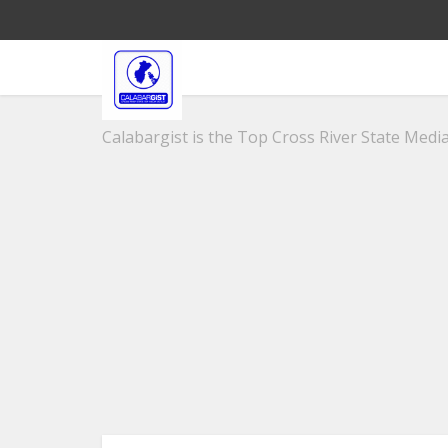
Calabargist is the Top Cross River State Media 