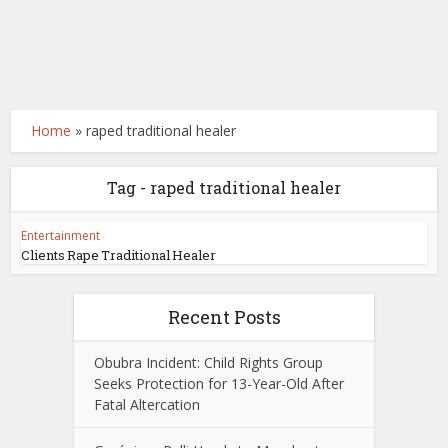
Home
»
raped traditional healer
Tag - raped traditional healer
Entertainment
Clients Rape Traditional Healer
Recent Posts
Obubra Incident: Child Rights Group
Seeks Protection for 13-Year-Old After
Fatal Altercation