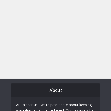
About
At CalabarGist, we’re passionate about keeping
you informed and entertained. Our mission is to