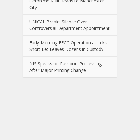
Gerónimo Rulli Heads to Manchester
City
UNICAL Breaks Silence Over
Controversial Department Appointment
Early-Morning EFCC Operation at Lekki
Short-Let Leaves Dozens in Custody
NIS Speaks on Passport Processing
After Major Printing Change