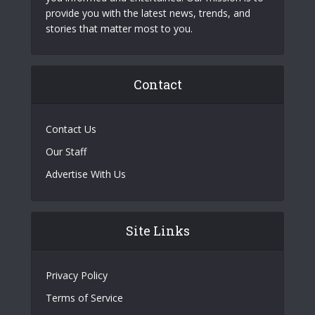
provide you with the latest news, trends, and
stories that matter most to you.
Contact
Contact Us
Our Staff
Advertise With Us
Site Links
Privacy Policy
Terms of Service