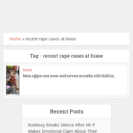
Home
»
recent rape cases at biase
Tag - recent rape cases at biase
News
Man r@pe one year and seven months old child in...
Recent Posts
Rudeboy Breaks Silence After Mr P
Makes Emotional Claim About Their