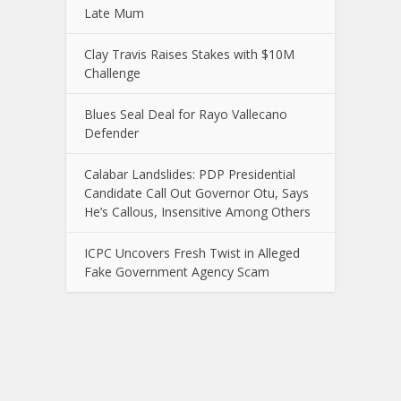
Late Mum
Clay Travis Raises Stakes with $10M
Challenge
Blues Seal Deal for Rayo Vallecano
Defender
Calabar Landslides: PDP Presidential
Candidate Call Out Governor Otu, Says
He’s Callous, Insensitive Among Others
ICPC Uncovers Fresh Twist in Alleged
Fake Government Agency Scam