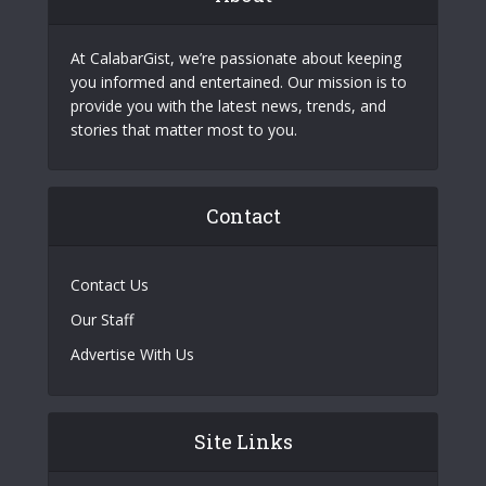
At CalabarGist, we’re passionate about keeping
you informed and entertained. Our mission is to
provide you with the latest news, trends, and
stories that matter most to you.
Contact
Contact Us
Our Staff
Advertise With Us
Site Links