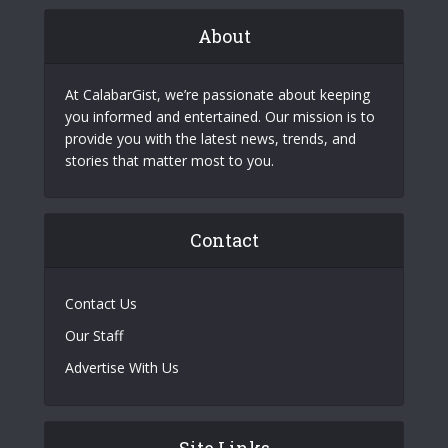
About
At CalabarGist, we’re passionate about keeping
you informed and entertained. Our mission is to
provide you with the latest news, trends, and
stories that matter most to you.
Contact
Contact Us
Our Staff
Advertise With Us
Site Links