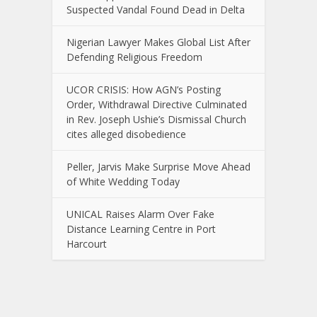
Suspected Vandal Found Dead in Delta
Nigerian Lawyer Makes Global List After
Defending Religious Freedom
UCOR CRISIS: How AGN’s Posting
Order, Withdrawal Directive Culminated
in Rev. Joseph Ushie’s Dismissal Church
cites alleged disobedience
Peller, Jarvis Make Surprise Move Ahead
of White Wedding Today
UNICAL Raises Alarm Over Fake
Distance Learning Centre in Port
Harcourt