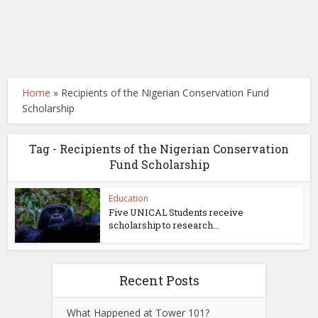
Home
»
Recipients of the Nigerian Conservation Fund
Scholarship
Tag - Recipients of the Nigerian Conservation
Fund Scholarship
Education
Five UNICAL Students receive
scholarship to research...
Recent Posts
What Happened at Tower 101?