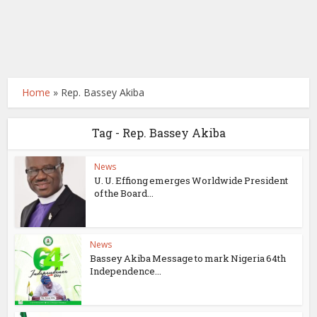
Home
»
Rep. Bassey Akiba
Tag - Rep. Bassey Akiba
News
U. U. Effiong emerges Worldwide President
of the Board...
News
Bassey Akiba Message to mark Nigeria 64th
Independence...