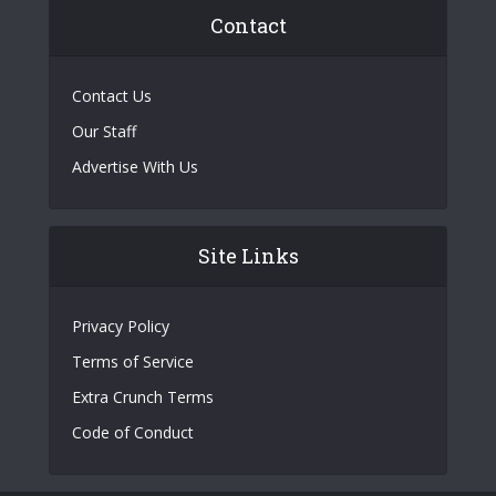
Contact
Contact Us
Our Staff
Advertise With Us
Site Links
Privacy Policy
Terms of Service
Extra Crunch Terms
Code of Conduct