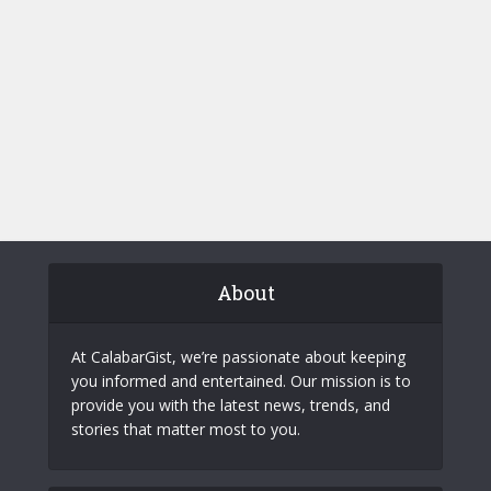
About
At CalabarGist, we’re passionate about keeping
you informed and entertained. Our mission is to
provide you with the latest news, trends, and
stories that matter most to you.