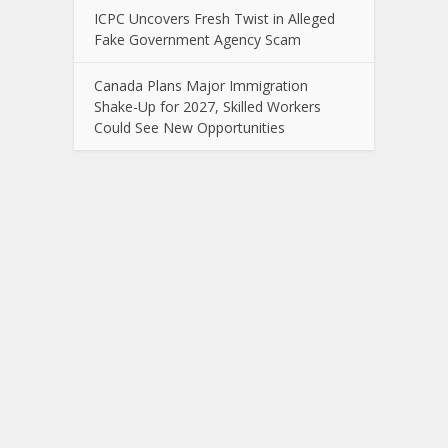
ICPC Uncovers Fresh Twist in Alleged
Fake Government Agency Scam
Canada Plans Major Immigration
Shake-Up for 2027, Skilled Workers
Could See New Opportunities