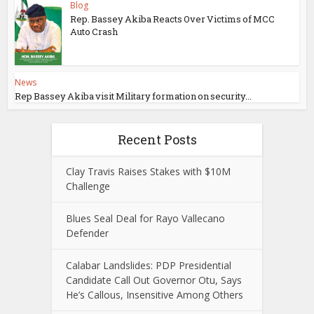
Blog
Rep. Bassey Akiba Reacts Over Victims of MCC
Auto Crash
News
Rep Bassey Akiba visit Military formation on security...
Recent Posts
Clay Travis Raises Stakes with $10M
Challenge
Blues Seal Deal for Rayo Vallecano
Defender
Calabar Landslides: PDP Presidential
Candidate Call Out Governor Otu, Says
He’s Callous, Insensitive Among Others