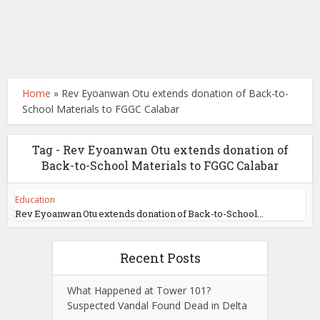
Home
»
Rev Eyoanwan Otu extends donation of Back-to-
School Materials to FGGC Calabar
Tag - Rev Eyoanwan Otu extends donation of
Back-to-School Materials to FGGC Calabar
Education
Rev Eyoanwan Otu extends donation of Back-to-School...
Recent Posts
What Happened at Tower 101?
Suspected Vandal Found Dead in Delta