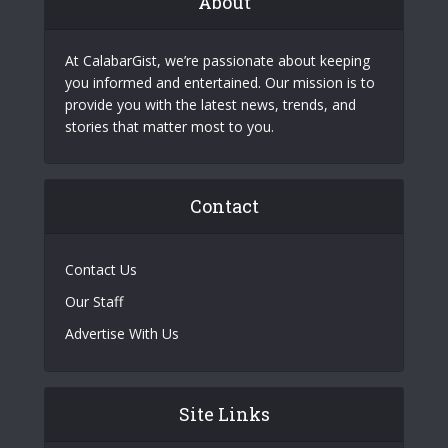
About
At CalabarGist, we’re passionate about keeping
you informed and entertained. Our mission is to
provide you with the latest news, trends, and
stories that matter most to you.
Contact
Contact Us
Our Staff
Advertise With Us
Site Links