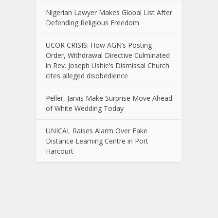
Nigerian Lawyer Makes Global List After
Defending Religious Freedom
UCOR CRISIS: How AGN’s Posting
Order, Withdrawal Directive Culminated
in Rev. Joseph Ushie’s Dismissal Church
cites alleged disobedience
Peller, Jarvis Make Surprise Move Ahead
of White Wedding Today
UNICAL Raises Alarm Over Fake
Distance Learning Centre in Port
Harcourt