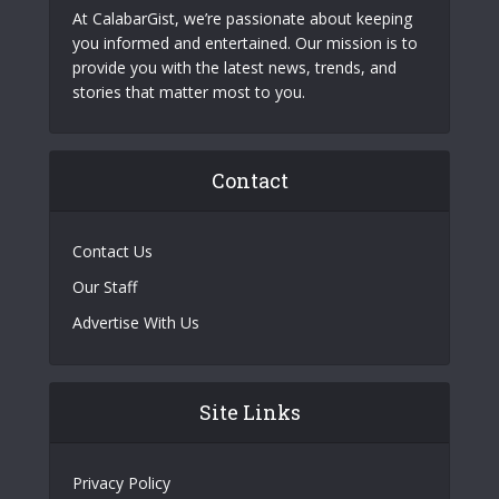
At CalabarGist, we’re passionate about keeping
you informed and entertained. Our mission is to
provide you with the latest news, trends, and
stories that matter most to you.
Contact
Contact Us
Our Staff
Advertise With Us
Site Links
Privacy Policy