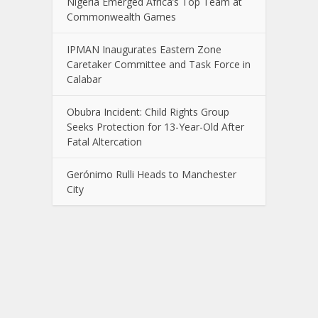
Nigeria Emerged Africa’s Top Team at
Commonwealth Games
IPMAN Inaugurates Eastern Zone
Caretaker Committee and Task Force in
Calabar
Obubra Incident: Child Rights Group
Seeks Protection for 13-Year-Old After
Fatal Altercation
Gerónimo Rulli Heads to Manchester
City