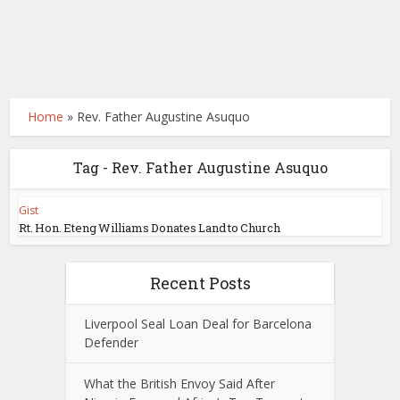
Home
»
Rev. Father Augustine Asuquo
Tag - Rev. Father Augustine Asuquo
Gist
Rt. Hon. Eteng Williams Donates Land to Church
Recent Posts
Liverpool Seal Loan Deal for Barcelona
Defender
What the British Envoy Said After