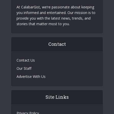
At CalabarGist, we’re passionate about keeping
you informed and entertained. Our mission is to
provide you with the latest news, trends, and
stories that matter most to you.
Contact
Contact Us
Our Staff
Advertise With Us
Site Links
Privacy Policy