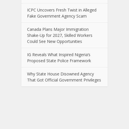
ICPC Uncovers Fresh Twist in Alleged
Fake Government Agency Scam
Canada Plans Major Immigration
Shake-Up for 2027, Skilled Workers
Could See New Opportunities
IG Reveals What Inspired Nigeria’s
Proposed State Police Framework
Why State House Disowned Agency
That Got Official Government Privileges