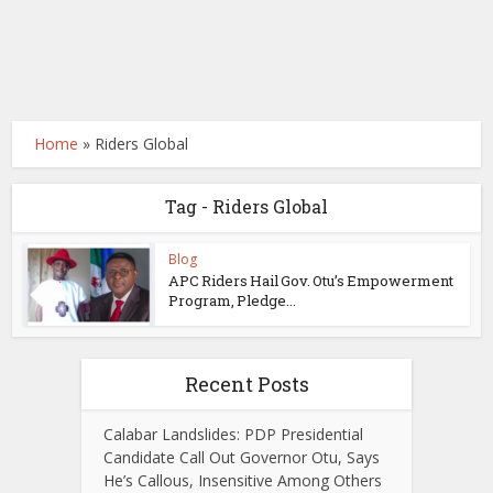
Home
»
Riders Global
Tag - Riders Global
Blog
APC Riders Hail Gov. Otu’s Empowerment
Program, Pledge...
Recent Posts
Calabar Landslides: PDP Presidential
Candidate Call Out Governor Otu, Says
He’s Callous, Insensitive Among Others