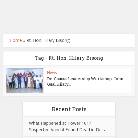
Home
»
Rt. Hon. Hilary Bisong
Tag - Rt. Hon. Hilary Bisong
News
De-Caucus Leadership Workshop: John
Gual,Hilary...
Recent Posts
What Happened at Tower 101?
Suspected Vandal Found Dead in Delta