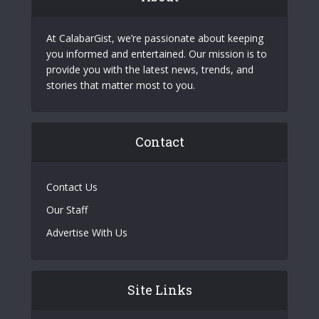
At CalabarGist, we’re passionate about keeping
you informed and entertained. Our mission is to
provide you with the latest news, trends, and
stories that matter most to you.
Contact
Contact Us
Our Staff
Advertise With Us
Site Links