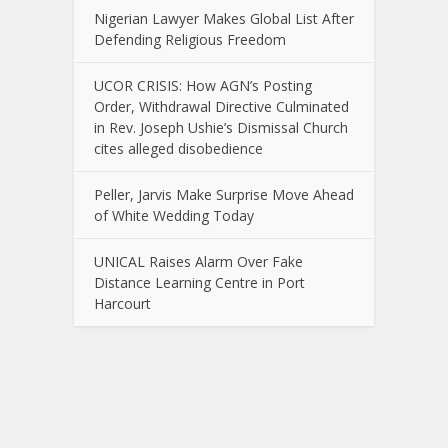
Nigerian Lawyer Makes Global List After
Defending Religious Freedom
UCOR CRISIS: How AGN’s Posting
Order, Withdrawal Directive Culminated
in Rev. Joseph Ushie’s Dismissal Church
cites alleged disobedience
Peller, Jarvis Make Surprise Move Ahead
of White Wedding Today
UNICAL Raises Alarm Over Fake
Distance Learning Centre in Port
Harcourt