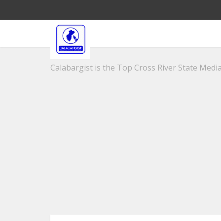
Calabargist is the Top Cross River State Media 