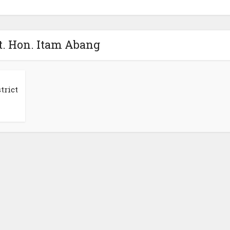
t. Hon. Itam Abang
trict