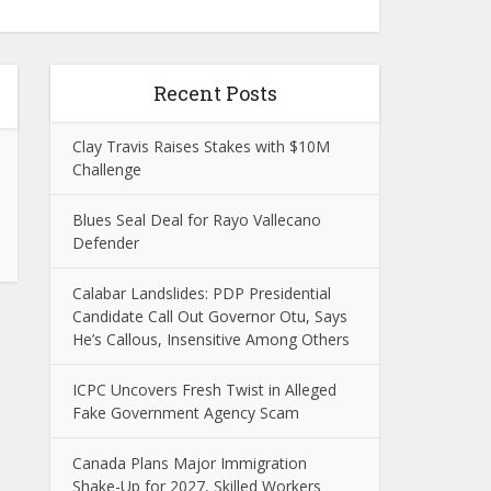
Recent Posts
Clay Travis Raises Stakes with $10M
Challenge
Blues Seal Deal for Rayo Vallecano
Defender
Calabar Landslides: PDP Presidential
Candidate Call Out Governor Otu, Says
He’s Callous, Insensitive Among Others
ICPC Uncovers Fresh Twist in Alleged
Fake Government Agency Scam
Canada Plans Major Immigration
Shake-Up for 2027, Skilled Workers