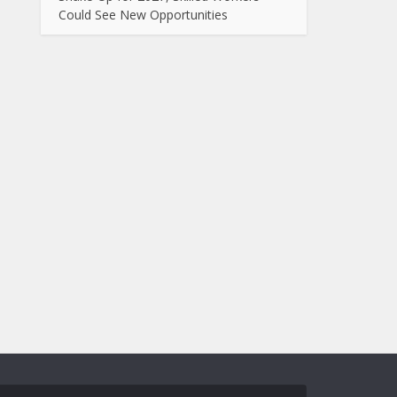
Could See New Opportunities