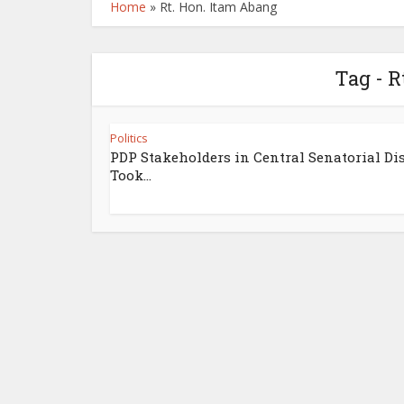
Home
»
Rt. Hon. Itam Abang
Tag - R
Politics
PDP Stakeholders in Central Senatorial Dis
Took...