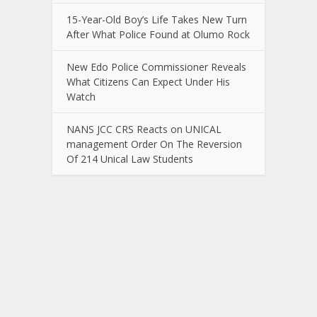
15-Year-Old Boy’s Life Takes New Turn
After What Police Found at Olumo Rock
New Edo Police Commissioner Reveals
What Citizens Can Expect Under His
Watch
NANS JCC CRS Reacts on UNICAL
management Order On The Reversion
Of 214 Unical Law Students