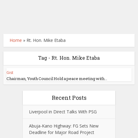
Home
»
Rt. Hon. Mike Etaba
Tag - Rt. Hon. Mike Etaba
Gist
Chairman, Youth Council Hold a peace meeting with...
Recent Posts
Liverpool in Direct Talks With PSG
Abuja-Kano Highway: FG Sets New
Deadline for Major Road Project