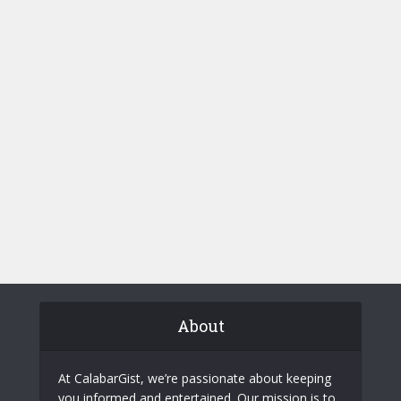
About
At CalabarGist, we’re passionate about keeping
you informed and entertained. Our mission is to