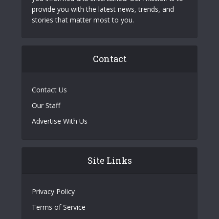
provide you with the latest news, trends, and
stories that matter most to you.
Contact
Contact Us
Our Staff
Advertise With Us
Site Links
Privacy Policy
Terms of Service