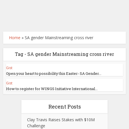
Home
»
SA gender Mainstreaming cross river
Tag - SA gender Mainstreaming cross river
Gist
Open your heart to possibility this Easter- SA Gender...
Gist
How to register for WINGS Initiative International...
Recent Posts
Clay Travis Raises Stakes with $10M
Challenge