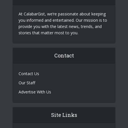
At CalabarGist, we’re passionate about keeping
you informed and entertained. Our mission is to
provide you with the latest news, trends, and
stories that matter most to you.
Contact
Contact Us
Our Staff
Advertise With Us
Site Links