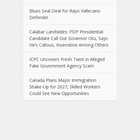
Blues Seal Deal for Rayo Vallecano
Defender
Calabar Landslides: PDP Presidential
Candidate Call Out Governor Otu, Says
He’s Callous, Insensitive Among Others
ICPC Uncovers Fresh Twist in Alleged
Fake Government Agency Scam
Canada Plans Major Immigration
Shake-Up for 2027, Skilled Workers
Could See New Opportunities