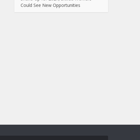
Could See New Opportunities