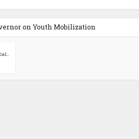
overnor on Youth Mobilization
al...