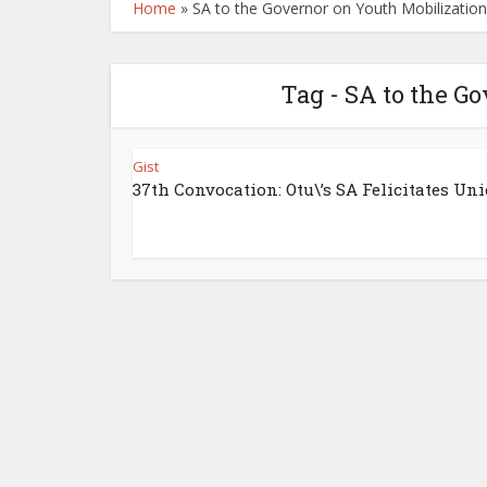
Home
»
SA to the Governor on Youth Mobilization
Tag - SA to the G
Gist
37th Convocation: Otu\’s SA Felicitates Unic