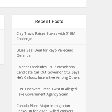
Recent Posts
Clay Travis Raises Stakes with $10M
Challenge
Blues Seal Deal for Rayo Vallecano
Defender
Calabar Landslides: PDP Presidential
Candidate Call Out Governor Otu, Says
He’s Callous, Insensitive Among Others
ICPC Uncovers Fresh Twist in Alleged
Fake Government Agency Scam
Canada Plans Major Immigration
Shake-Up for 2027, Skilled Workers