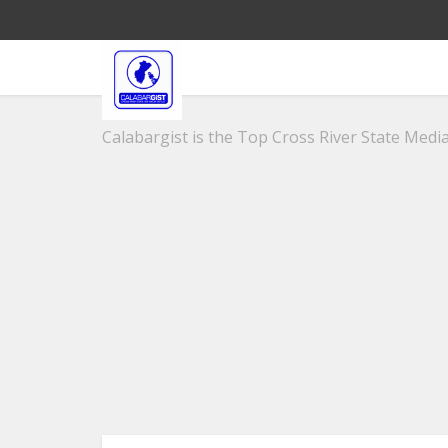
Calabargist is the Top Cross River State Media 