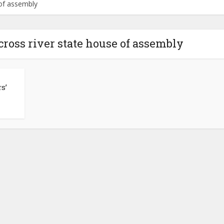
 of assembly
 cross river state house of assembly
s’