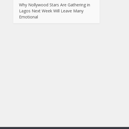
Why Nollywood Stars Are Gathering in
Lagos Next Week Will Leave Many
Emotional