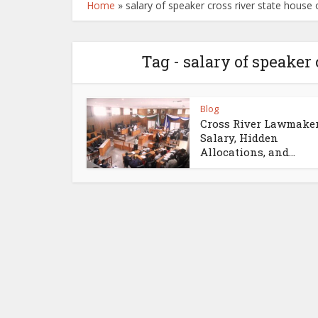
Home
»
salary of speaker cross river state house
Tag - salary of speaker
Blog
Cross River Lawmaker
Salary, Hidden
Allocations, and...