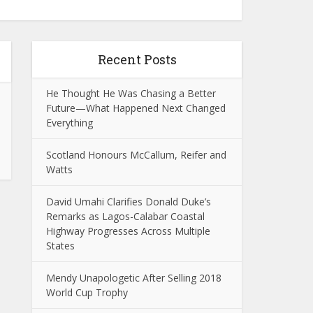
Recent Posts
He Thought He Was Chasing a Better
Future—What Happened Next Changed
Everything
Scotland Honours McCallum, Reifer and
Watts
David Umahi Clarifies Donald Duke’s
Remarks as Lagos-Calabar Coastal
Highway Progresses Across Multiple
States
Mendy Unapologetic After Selling 2018
World Cup Trophy