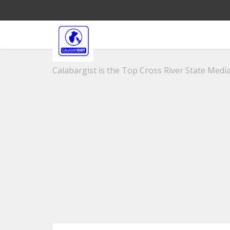
Calabargist is the Top Cross River State Media 