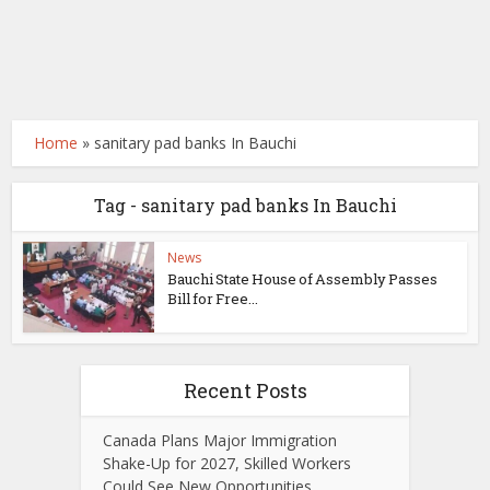
Home
»
sanitary pad banks In Bauchi
Tag - sanitary pad banks In Bauchi
News
Bauchi State House of Assembly Passes
Bill for Free...
Recent Posts
Canada Plans Major Immigration
Shake-Up for 2027, Skilled Workers
Could See New Opportunities