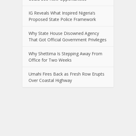
IG Reveals What Inspired Nigeria’s
Proposed State Police Framework
Why State House Disowned Agency
That Got Official Government Privileges
Why Shettima Is Stepping Away From
Office for Two Weeks
Umahi Fires Back as Fresh Row Erupts
Over Coastal Highway