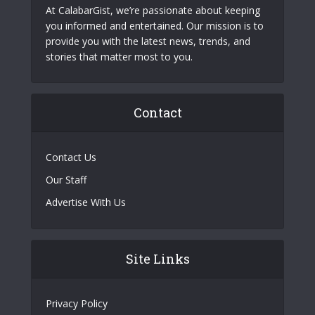
At CalabarGist, we’re passionate about keeping
you informed and entertained. Our mission is to
provide you with the latest news, trends, and
stories that matter most to you.
Contact
Contact Us
Our Staff
Advertise With Us
Site Links
Privacy Policy