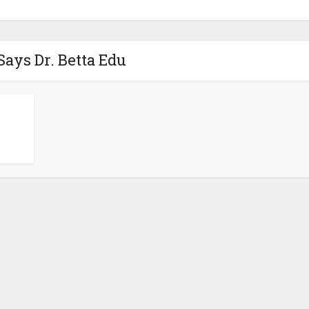
Says Dr. Betta Edu