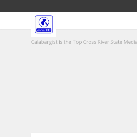
Calabargist is the Top Cross River State Media 