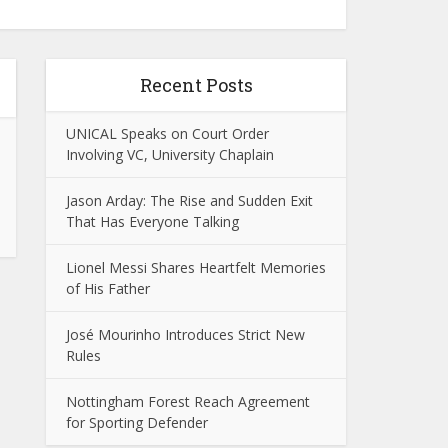
Recent Posts
UNICAL Speaks on Court Order
Involving VC, University Chaplain
Jason Arday: The Rise and Sudden Exit
That Has Everyone Talking
Lionel Messi Shares Heartfelt Memories
of His Father
José Mourinho Introduces Strict New
Rules
Nottingham Forest Reach Agreement
for Sporting Defender