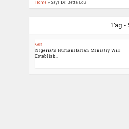
Home
»
Says Dr. Betta Edu
Tag - 
Gist
Nigeria\’s Humanitarian Ministry Will
Establish...