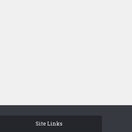
Site Links