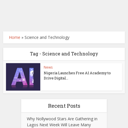
Home
»
Science and Technology
Tag - Science and Technology
News
Nigeria Launches Free AI Academy to
Drive Digital...
Recent Posts
Why Nollywood Stars Are Gathering in
Lagos Next Week Will Leave Many