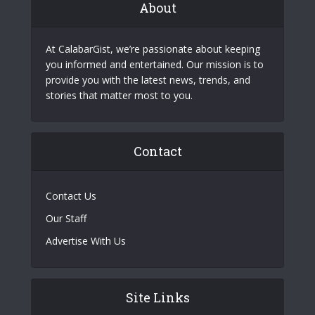
About
At CalabarGist, we’re passionate about keeping
you informed and entertained. Our mission is to
provide you with the latest news, trends, and
stories that matter most to you.
Contact
Contact Us
Our Staff
Advertise With Us
Site Links