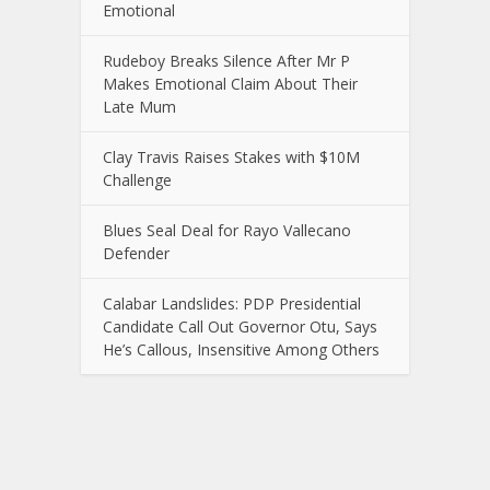
Emotional
Rudeboy Breaks Silence After Mr P
Makes Emotional Claim About Their
Late Mum
Clay Travis Raises Stakes with $10M
Challenge
Blues Seal Deal for Rayo Vallecano
Defender
Calabar Landslides: PDP Presidential
Candidate Call Out Governor Otu, Says
He’s Callous, Insensitive Among Others