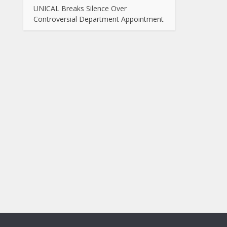
UNICAL Breaks Silence Over
Controversial Department Appointment