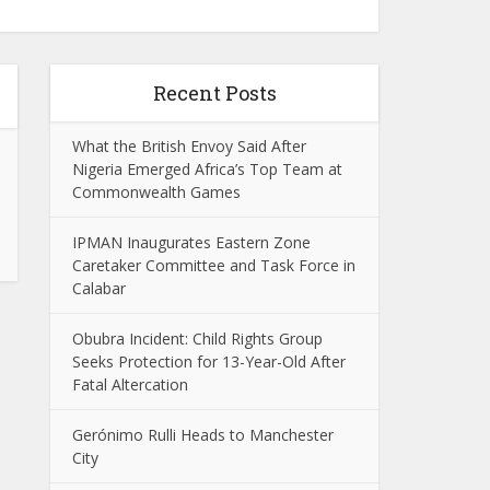
Recent Posts
What the British Envoy Said After
Nigeria Emerged Africa’s Top Team at
Commonwealth Games
IPMAN Inaugurates Eastern Zone
Caretaker Committee and Task Force in
Calabar
Obubra Incident: Child Rights Group
Seeks Protection for 13-Year-Old After
Fatal Altercation
Gerónimo Rulli Heads to Manchester
City