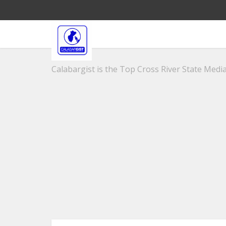
Calabargist is the Top Cross River State Media 