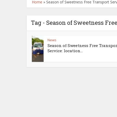
Home
»
Season of Sweetness Free Transport Servi
Tag - Season of Sweetness Free
News
Season of Sweetness Free Transpor
Service: location...