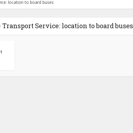
ce: location to board buses
 Transport Service: location to board buses
t