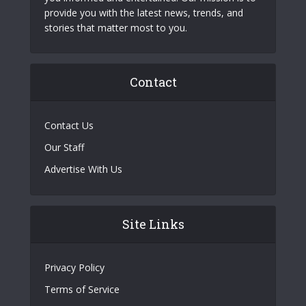
provide you with the latest news, trends, and
stories that matter most to you.
Contact
Contact Us
Our Staff
Advertise With Us
Site Links
Privacy Policy
Terms of Service