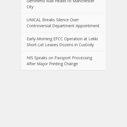
Gerónimo Rulli Heads to Manchester
City
UNICAL Breaks Silence Over
Controversial Department Appointment
Early-Morning EFCC Operation at Lekki
Short-Let Leaves Dozens in Custody
NIS Speaks on Passport Processing
After Major Printing Change