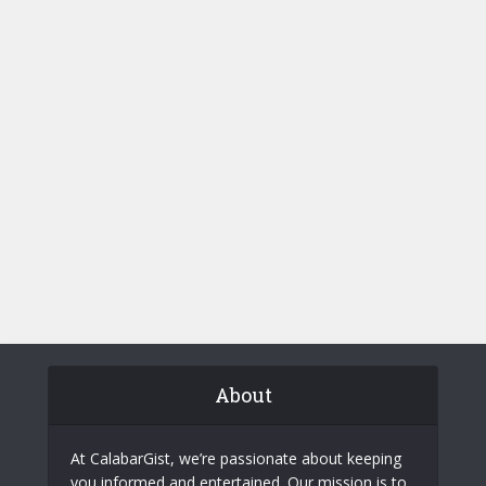
About
At CalabarGist, we’re passionate about keeping
you informed and entertained. Our mission is to