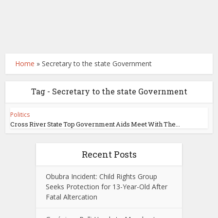
Home
»
Secretary to the state Government
Tag - Secretary to the state Government
Politics
Cross River State Top Government Aids Meet With The...
Recent Posts
Obubra Incident: Child Rights Group
Seeks Protection for 13-Year-Old After
Fatal Altercation