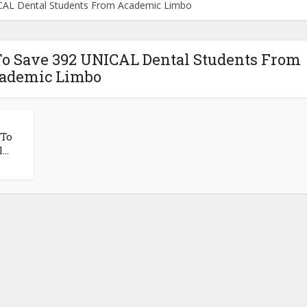
CAL Dental Students From Academic Limbo
To Save 392 UNICAL Dental Students From
ademic Limbo
 To
..