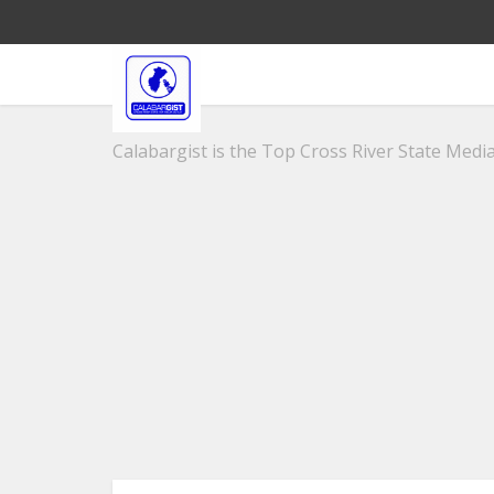
Calabargist is the Top Cross River State Media 