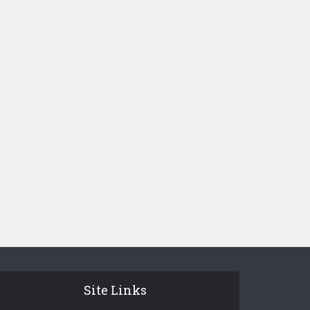
Site Links