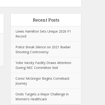
Recent Posts
Lewis Hamilton Sets Unique 2026 F1
Record
Police Break Silence on 2021 Ibadan
Shooting Controversy
Yobe Varsity Facility Draws Attention
During NEC Committee Visit
Conor McGregor Begins Comeback
Journey
Ondo Targets a Major Challenge in
Women’s Healthcare