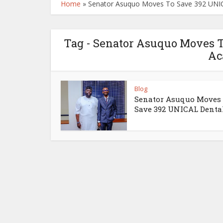
Home
»
Senator Asuquo Moves To Save 392 UNI
Tag - Senator Asuquo Moves 
Ac
Blog
Senator Asuquo Moves
Save 392 UNICAL Dental.