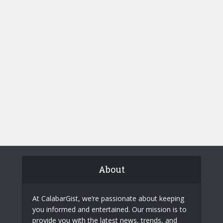
About
At CalabarGist, we’re passionate about keeping
you informed and entertained. Our mission is to
provide you with the latest news, trends, and