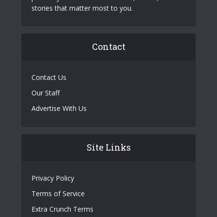
stories that matter most to you.
Contact
Contact Us
Our Staff
Advertise With Us
Site Links
Privacy Policy
Terms of Service
Extra Crunch Terms