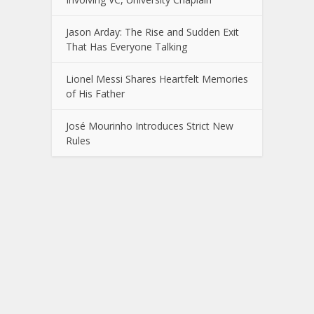
Jason Arday: The Rise and Sudden Exit
That Has Everyone Talking
Lionel Messi Shares Heartfelt Memories
of His Father
José Mourinho Introduces Strict New
Rules