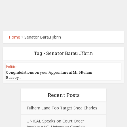
Home
»
Senator Barau Jibrin
Tag - Senator Barau Jibrin
Politics
Congratulations on your Appointment Mr. Ntufam
Bassey...
Recent Posts
Fulham Land Top Target Shea Charles
UNICAL Speaks on Court Order
Involving VC, University Chaplain