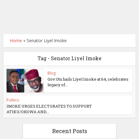
Home
»
Senator Liyel Imoke
Tag - Senator Liyel Imoke
Blog
Gov Otu hails Liyel Imoke at 64, celebrates
legacy of...
Politics
IMOKE URGES ELECTORATES TO SUPPORT
ATIKU/OKOWA AND...
Recent Posts