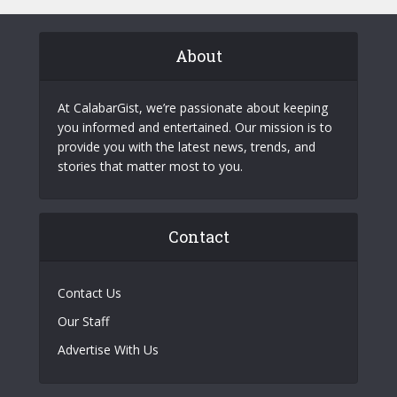
About
At CalabarGist, we’re passionate about keeping
you informed and entertained. Our mission is to
provide you with the latest news, trends, and
stories that matter most to you.
Contact
Contact Us
Our Staff
Advertise With Us