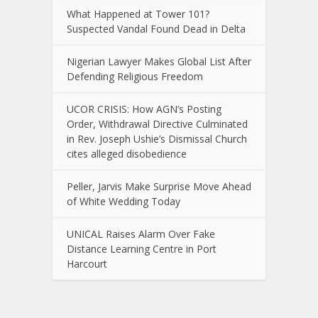
What Happened at Tower 101?
Suspected Vandal Found Dead in Delta
Nigerian Lawyer Makes Global List After
Defending Religious Freedom
UCOR CRISIS: How AGN’s Posting
Order, Withdrawal Directive Culminated
in Rev. Joseph Ushie’s Dismissal Church
cites alleged disobedience
Peller, Jarvis Make Surprise Move Ahead
of White Wedding Today
UNICAL Raises Alarm Over Fake
Distance Learning Centre in Port
Harcourt