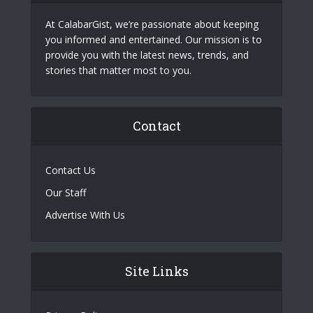
At CalabarGist, we’re passionate about keeping
you informed and entertained. Our mission is to
provide you with the latest news, trends, and
stories that matter most to you.
Contact
Contact Us
Our Staff
Advertise With Us
Site Links