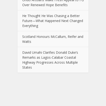
Over Renewed Hope Benefits
He Thought He Was Chasing a Better
Future—What Happened Next Changed
Everything
Scotland Honours McCallum, Reifer and
Watts
David Umahi Clarifies Donald Duke’s
Remarks as Lagos-Calabar Coastal
Highway Progresses Across Multiple
States