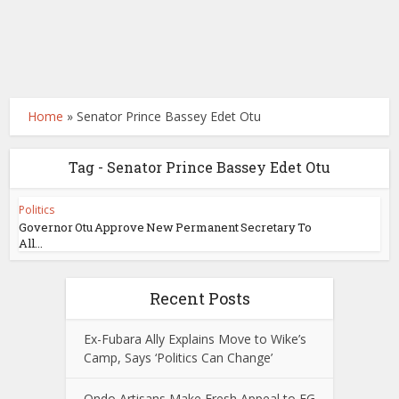
Home
»
Senator Prince Bassey Edet Otu
Tag - Senator Prince Bassey Edet Otu
Politics
Governor Otu Approve New Permanent Secretary To
All...
Recent Posts
Ex-Fubara Ally Explains Move to Wike’s
Camp, Says ‘Politics Can Change’
Ondo Artisans Make Fresh Appeal to FG