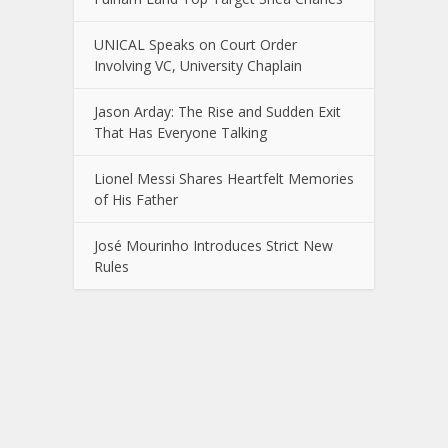
UNICAL Speaks on Court Order
Involving VC, University Chaplain
Jason Arday: The Rise and Sudden Exit
That Has Everyone Talking
Lionel Messi Shares Heartfelt Memories
of His Father
José Mourinho Introduces Strict New
Rules