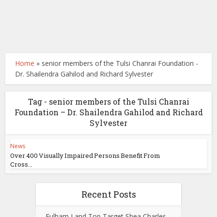
Home
»
senior members of the Tulsi Chanrai Foundation -
Dr. Shailendra Gahilod and Richard Sylvester
Tag - senior members of the Tulsi Chanrai
Foundation – Dr. Shailendra Gahilod and Richard
Sylvester
News
Over 400 Visually Impaired Persons Benefit From
Cross...
Recent Posts
Fulham Land Top Target Shea Charles