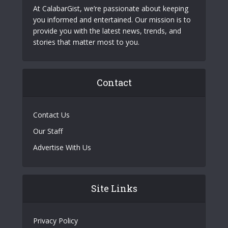
At CalabarGist, we’re passionate about keeping
you informed and entertained. Our mission is to
provide you with the latest news, trends, and
stories that matter most to you.
Contact
Contact Us
Our Staff
Advertise With Us
Site Links
Privacy Policy