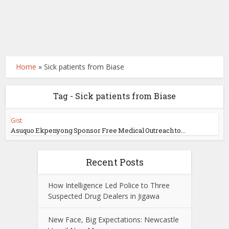
Home
»
Sick patients from Biase
Tag - Sick patients from Biase
Gist
Asuquo Ekpenyong Sponsor Free Medical Outreach to...
Recent Posts
How Intelligence Led Police to Three
Suspected Drug Dealers in Jigawa
New Face, Big Expectations: Newcastle