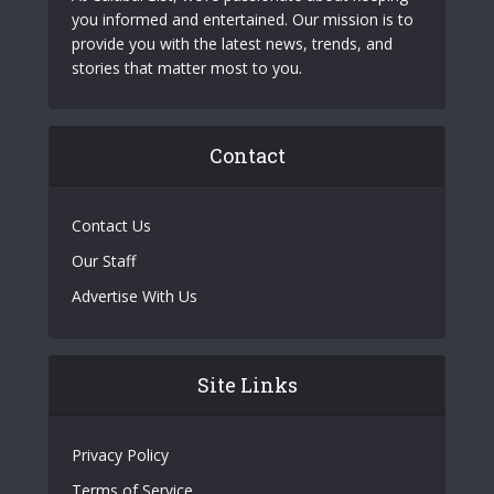
you informed and entertained. Our mission is to
provide you with the latest news, trends, and
stories that matter most to you.
Contact
Contact Us
Our Staff
Advertise With Us
Site Links
Privacy Policy
Terms of Service