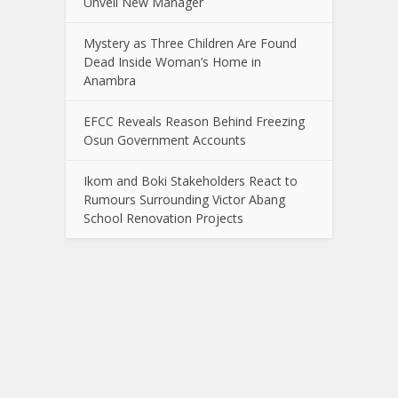
Unveil New Manager
Mystery as Three Children Are Found
Dead Inside Woman’s Home in
Anambra
EFCC Reveals Reason Behind Freezing
Osun Government Accounts
Ikom and Boki Stakeholders React to
Rumours Surrounding Victor Abang
School Renovation Projects