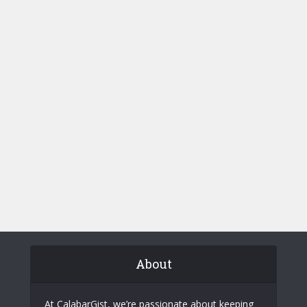
About
At CalabarGist, we’re passionate about keeping