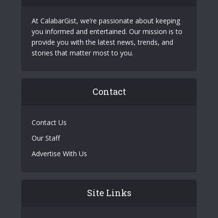
At CalabarGist, we’re passionate about keeping
you informed and entertained. Our mission is to
provide you with the latest news, trends, and
stories that matter most to you.
Contact
Contact Us
Our Staff
Advertise With Us
Site Links