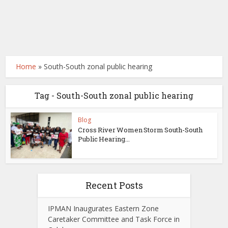
Home
»
South-South zonal public hearing
Tag - South-South zonal public hearing
Blog
Cross River Women Storm South-South
Public Hearing...
Recent Posts
IPMAN Inaugurates Eastern Zone
Caretaker Committee and Task Force in