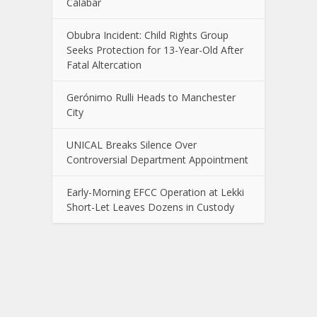
Calabar
Obubra Incident: Child Rights Group
Seeks Protection for 13-Year-Old After
Fatal Altercation
Gerónimo Rulli Heads to Manchester
City
UNICAL Breaks Silence Over
Controversial Department Appointment
Early-Morning EFCC Operation at Lekki
Short-Let Leaves Dozens in Custody