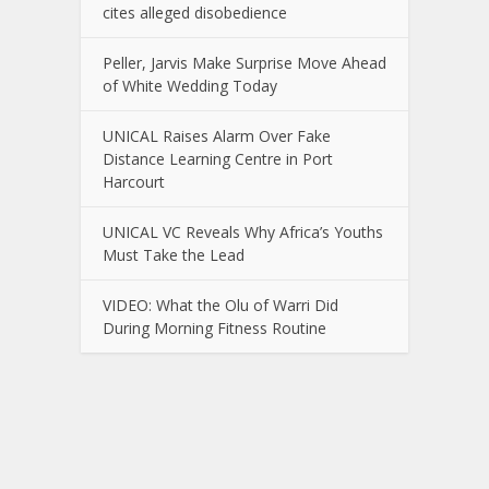
cites alleged disobedience
Peller, Jarvis Make Surprise Move Ahead
of White Wedding Today
UNICAL Raises Alarm Over Fake
Distance Learning Centre in Port
Harcourt
UNICAL VC Reveals Why Africa’s Youths
Must Take the Lead
VIDEO: What the Olu of Warri Did
During Morning Fitness Routine