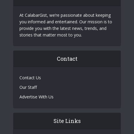
At CalabarGist, we’re passionate about keeping
you informed and entertained. Our mission is to
provide you with the latest news, trends, and
stories that matter most to you.
Contact
Contact Us
Our Staff
Advertise With Us
Site Links