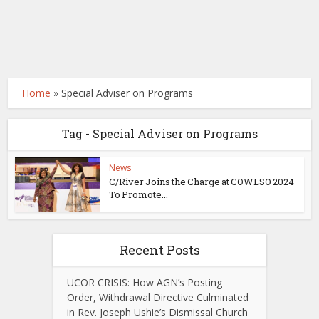
Home
»
Special Adviser on Programs
Tag - Special Adviser on Programs
News
C/River Joins the Charge at COWLSO 2024
To Promote...
Recent Posts
UCOR CRISIS: How AGN’s Posting
Order, Withdrawal Directive Culminated
in Rev. Joseph Ushie’s Dismissal Church