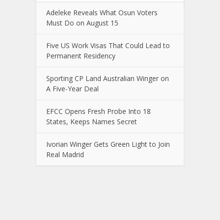
Adeleke Reveals What Osun Voters
Must Do on August 15
Five US Work Visas That Could Lead to
Permanent Residency
Sporting CP Land Australian Winger on
A Five-Year Deal
EFCC Opens Fresh Probe Into 18
States, Keeps Names Secret
Ivorian Winger Gets Green Light to Join
Real Madrid