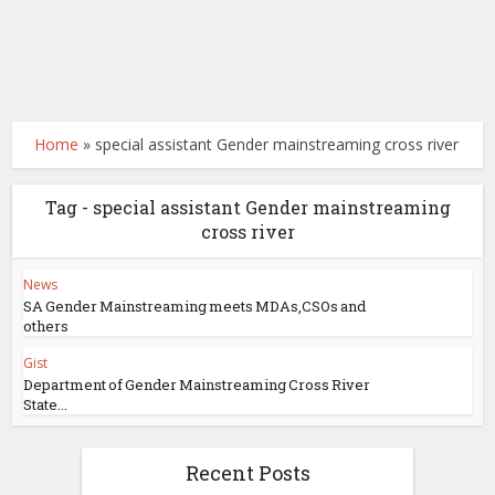
Home
»
special assistant Gender mainstreaming cross river
Tag - special assistant Gender mainstreaming
cross river
News
SA Gender Mainstreaming meets MDAs,CSOs and
others
Gist
Department of Gender Mainstreaming Cross River
State...
Recent Posts