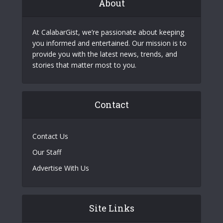
About
At CalabarGist, we’re passionate about keeping
you informed and entertained. Our mission is to
provide you with the latest news, trends, and
stories that matter most to you.
Contact
Contact Us
Our Staff
Advertise With Us
Site Links