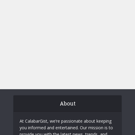
About
At CalabarGist, we’re passionate about keeping
you informed and entertained. Our mission is to
provide you with the latest news, trends, and