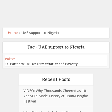
Home
»
UAE support to Nigeria
Tag - UAE support to Nigeria
Politics
FG Partners UAE On Humanitarian and Poverty...
Recent Posts
VIDEO: Why Thousands Cheered as 10-
Year-Old Made History at Osun-Osogbo
Festival