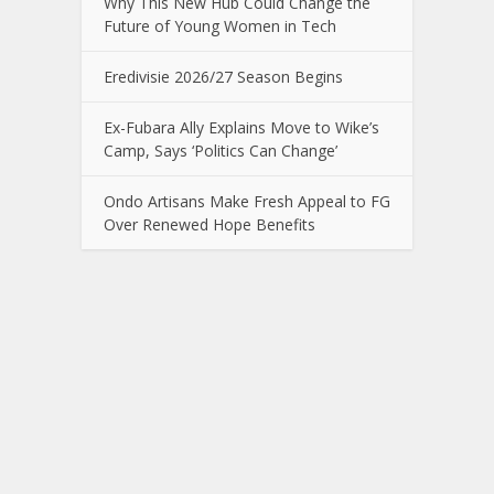
Why This New Hub Could Change the
Future of Young Women in Tech
Eredivisie 2026/27 Season Begins
Ex-Fubara Ally Explains Move to Wike’s
Camp, Says ‘Politics Can Change’
Ondo Artisans Make Fresh Appeal to FG
Over Renewed Hope Benefits