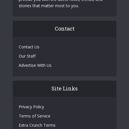
stories that matter most to you.
Contact
Contact Us
Our Staff
Advertise With Us
Site Links
Privacy Policy
Terms of Service
Extra Crunch Terms