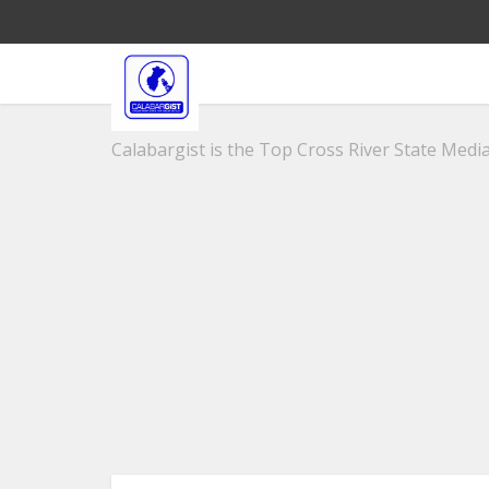
Calabargist is the Top Cross River State Media 