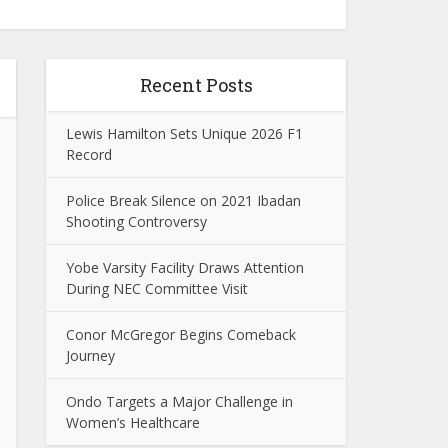
Recent Posts
Lewis Hamilton Sets Unique 2026 F1
Record
Police Break Silence on 2021 Ibadan
Shooting Controversy
Yobe Varsity Facility Draws Attention
During NEC Committee Visit
Conor McGregor Begins Comeback
Journey
Ondo Targets a Major Challenge in
Women’s Healthcare