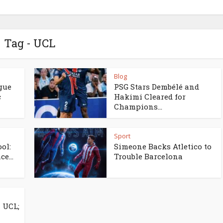
Tag - UCL
Blog
gue
PSG Stars Dembélé and
c
Hakimi Cleared for
Champions...
Sport
ol:
Simeone Backs Atletico to
e...
Trouble Barcelona
 UCL;