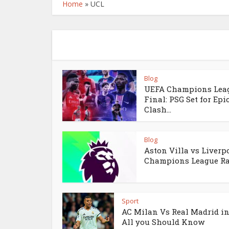
Home
»
UCL
Blog
UEFA Champions Lea
Final: PSG Set for Epi
Clash...
Blog
Aston Villa vs Liverpo
Champions League Rac
Sport
AC Milan Vs Real Madrid in
All you Should Know