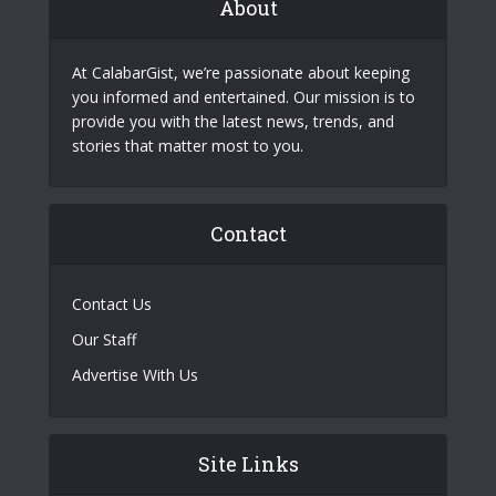
About
At CalabarGist, we’re passionate about keeping
you informed and entertained. Our mission is to
provide you with the latest news, trends, and
stories that matter most to you.
Contact
Contact Us
Our Staff
Advertise With Us
Site Links