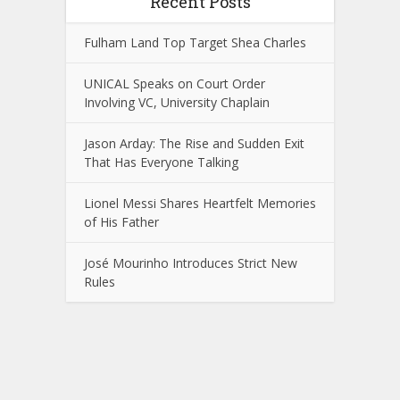
Recent Posts
Fulham Land Top Target Shea Charles
UNICAL Speaks on Court Order
Involving VC, University Chaplain
Jason Arday: The Rise and Sudden Exit
That Has Everyone Talking
Lionel Messi Shares Heartfelt Memories
of His Father
José Mourinho Introduces Strict New
Rules