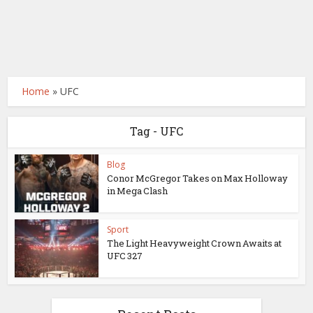
Home
»
UFC
Tag - UFC
Blog
Conor McGregor Takes on Max Holloway
in Mega Clash
Sport
The Light Heavyweight Crown Awaits at
UFC 327