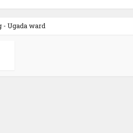
g - Ugada ward