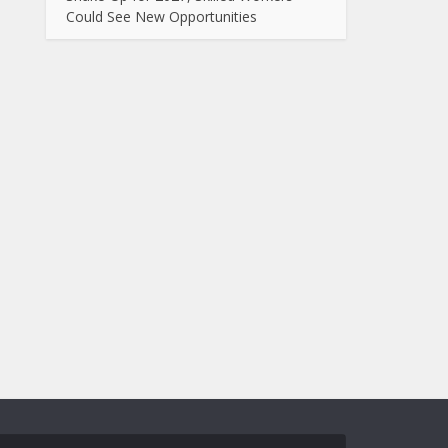
Could See New Opportunities