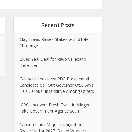
Recent Posts
Clay Travis Raises Stakes with $10M
Challenge
Blues Seal Deal for Rayo Vallecano
Defender
Calabar Landslides: PDP Presidential
Candidate Call Out Governor Otu, Says
He’s Callous, Insensitive Among Others
ICPC Uncovers Fresh Twist in Alleged
Fake Government Agency Scam
Canada Plans Major Immigration
Shake-Up for 2027, Skilled Workers