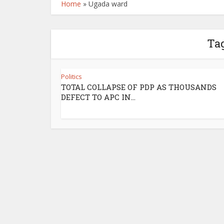
Home
»
Ugada ward
Ta
Politics
TOTAL COLLAPSE OF PDP AS THOUSANDS
DEFECT TO APC IN...