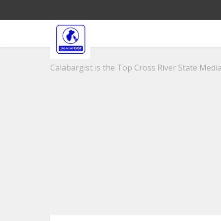
Calabargist is the Top Cross River State Media 