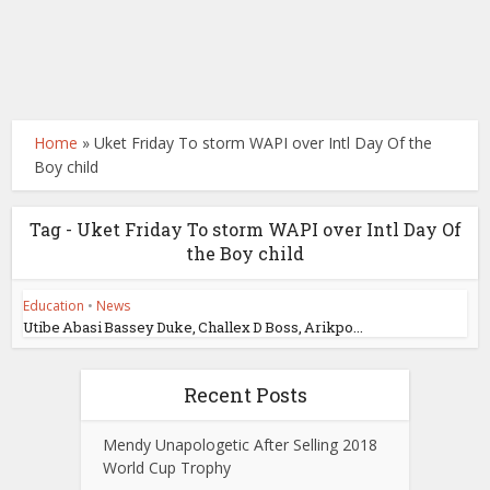
Home
»
Uket Friday To storm WAPI over Intl Day Of the
Boy child
Tag - Uket Friday To storm WAPI over Intl Day Of
the Boy child
Education
•
News
Utibe Abasi Bassey Duke, Challex D Boss, Arikpo...
Recent Posts
Mendy Unapologetic After Selling 2018
World Cup Trophy