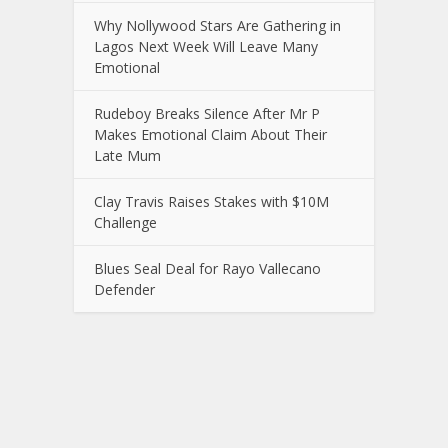
Why Nollywood Stars Are Gathering in
Lagos Next Week Will Leave Many
Emotional
Rudeboy Breaks Silence After Mr P
Makes Emotional Claim About Their
Late Mum
Clay Travis Raises Stakes with $10M
Challenge
Blues Seal Deal for Rayo Vallecano
Defender