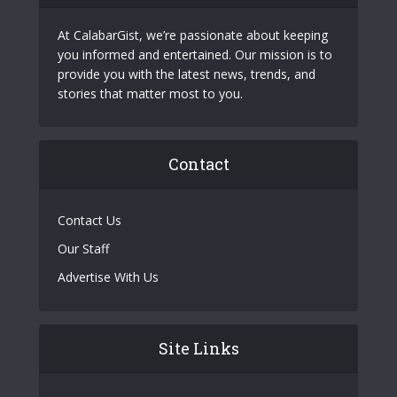
At CalabarGist, we’re passionate about keeping
you informed and entertained. Our mission is to
provide you with the latest news, trends, and
stories that matter most to you.
Contact
Contact Us
Our Staff
Advertise With Us
Site Links