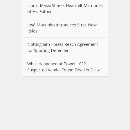
Lionel Messi Shares Heartfelt Memories
of His Father
José Mourinho Introduces Strict New
Rules
Nottingham Forest Reach Agreement
for Sporting Defender
What Happened at Tower 101?
Suspected Vandal Found Dead in Delta