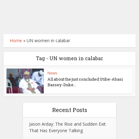
Home
»
UN women in calabar
Tag - UN women in calabar
News
All about the just concluded Utibe-Abasi
Bassey-Duke...
Recent Posts
Jason Arday: The Rise and Sudden Exit
That Has Everyone Talking