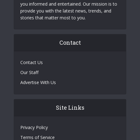
you informed and entertained. Our mission is to
provide you with the latest news, trends, and
stories that matter most to you.
Contact
Contact Us
Our Staff
Advertise With Us
Site Links
Privacy Policy
Terms of Service