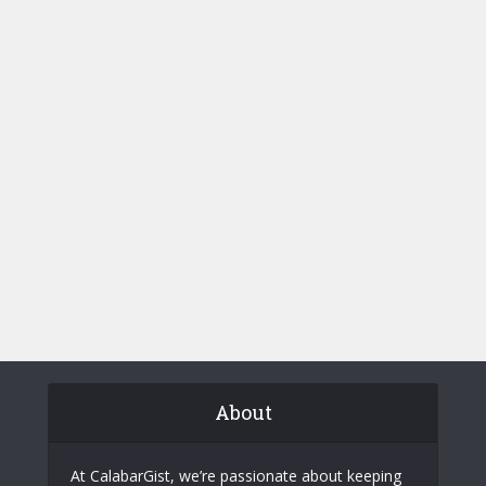
About
At CalabarGist, we’re passionate about keeping