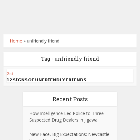
Home
»
unfriendly friend
Tag - unfriendly friend
Gist
𝟭𝟮 𝗦𝗜𝗚𝗡𝗦 𝗢𝗙 𝗨𝗡𝗙𝗥𝗜𝗘𝗡𝗗𝗟𝗬 𝗙𝗥𝗜𝗘𝗡𝗗𝗦
Recent Posts
How Intelligence Led Police to Three
Suspected Drug Dealers in Jigawa
New Face, Big Expectations: Newcastle