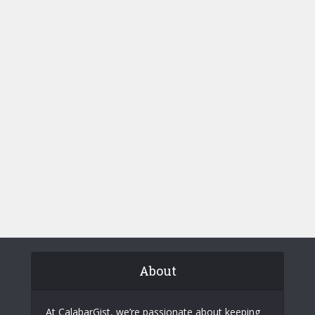
About
At CalabarGist, we’re passionate about keeping