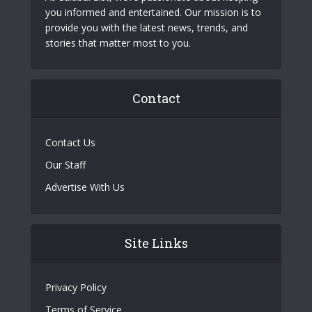
you informed and entertained. Our mission is to
provide you with the latest news, trends, and
stories that matter most to you.
Contact
Contact Us
Our Staff
Advertise With Us
Site Links
Privacy Policy
Terms of Service