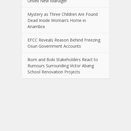
Unveil New Manager
Mystery as Three Children Are Found
Dead Inside Woman’s Home in
Anambra
EFCC Reveals Reason Behind Freezing
Osun Government Accounts
Ikom and Boki Stakeholders React to
Rumours Surrounding Victor Abang
School Renovation Projects