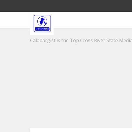
Calabargist is the Top Cross River State Media 