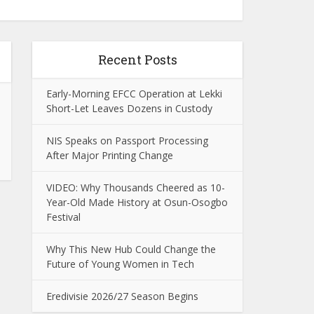
Recent Posts
Early-Morning EFCC Operation at Lekki
Short-Let Leaves Dozens in Custody
NIS Speaks on Passport Processing
After Major Printing Change
VIDEO: Why Thousands Cheered as 10-
Year-Old Made History at Osun-Osogbo
Festival
Why This New Hub Could Change the
Future of Young Women in Tech
Eredivisie 2026/27 Season Begins