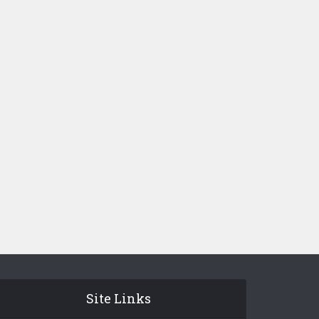
Site Links