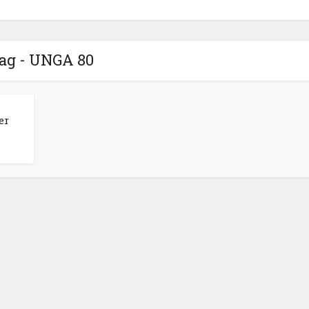
ag - UNGA 80
er