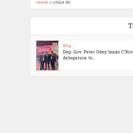
Home
»
UNGA 80
T
Blog
Dep. Gov. Peter Odey leads C’Riv
delegation to...