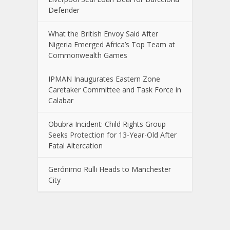
Defender
What the British Envoy Said After
Nigeria Emerged Africa’s Top Team at
Commonwealth Games
IPMAN Inaugurates Eastern Zone
Caretaker Committee and Task Force in
Calabar
Obubra Incident: Child Rights Group
Seeks Protection for 13-Year-Old After
Fatal Altercation
Gerónimo Rulli Heads to Manchester
City