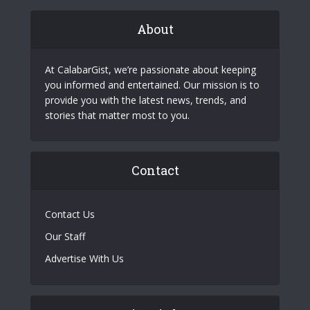
About
At CalabarGist, we’re passionate about keeping
you informed and entertained. Our mission is to
provide you with the latest news, trends, and
stories that matter most to you.
Contact
Contact Us
Our Staff
Advertise With Us