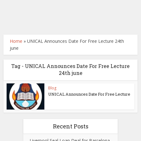
Home
»
UNICAL Announces Date For Free Lecture 24th
june
Tag - UNICAL Announces Date For Free Lecture
24th june
Blog
UNICAL Announces Date For Free Lecture
Recent Posts
Liverpool Seal Loan Deal for Barcelona