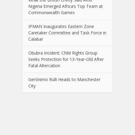
Nigeria Emerged Africa’s Top Team at
Commonwealth Games
IPMAN Inaugurates Eastern Zone
Caretaker Committee and Task Force in
Calabar
Obubra Incident: Child Rights Group
Seeks Protection for 13-Year-Old After
Fatal Altercation
Gerónimo Rulli Heads to Manchester
City