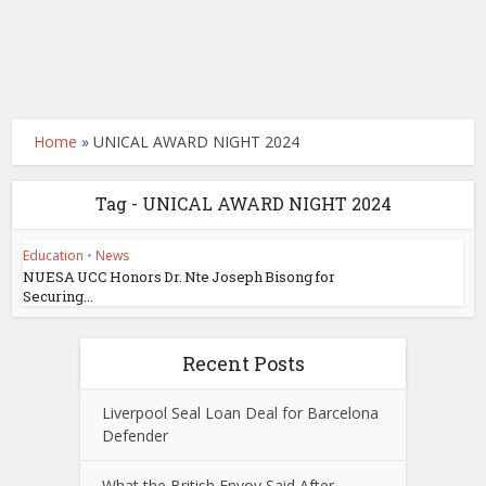
Home
»
UNICAL AWARD NIGHT 2024
Tag - UNICAL AWARD NIGHT 2024
Education
•
News
NUESA UCC Honors Dr. Nte Joseph Bisong for
Securing...
Recent Posts
Liverpool Seal Loan Deal for Barcelona
Defender
What the British Envoy Said After