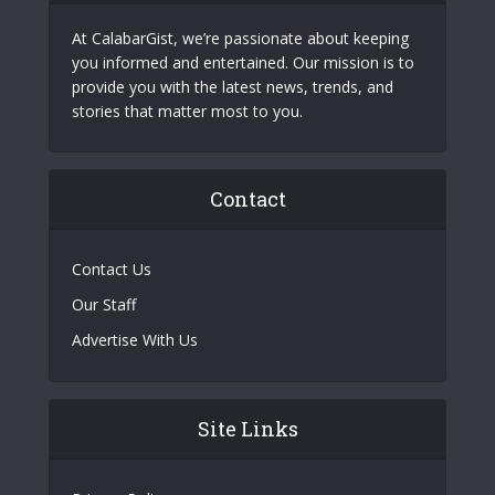
At CalabarGist, we’re passionate about keeping
you informed and entertained. Our mission is to
provide you with the latest news, trends, and
stories that matter most to you.
Contact
Contact Us
Our Staff
Advertise With Us
Site Links